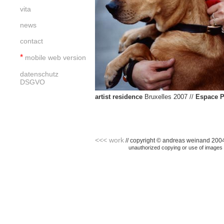
vita
news
contact
*
mobile web version
datenschutz
DSGVO
artist residence
Bruxelles 2007 //
Espace P
<<< work
// copyright © andreas weinand 2004 -
<<< home //
unauthorized copying or use of images i