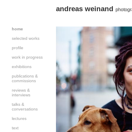
andreas weinand
photogr
home
selected works
profile
work in progress
exhibitions
publications &
commissions
reviews &
interviews
talks &
conversations
lectures
text